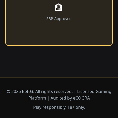
🏦
SBP Approved
© 2026 Bet03. All rights reserved. | Licensed Gaming
Platform | Audited by eCOGRA
Play responsibly. 18+ only.