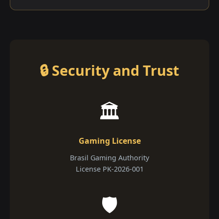
🔒 Security and Trust
🏛️
Gaming License
Brasil Gaming Authority
License PK-2026-001
🛡️