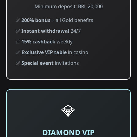
Minimum deposit: BRL 20,000
✅
200% bonus
+ all Gold benefits
✅
Instant withdrawal
24/7
✅
15% cashback
weekly
✅
Exclusive VIP table
in casino
✅
Special event
invitations
💎
DIAMOND VIP