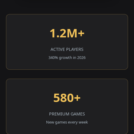
1.2M+
ACTIVE PLAYERS
340% growth in 2026
580+
PREMIUM GAMES
New games every week