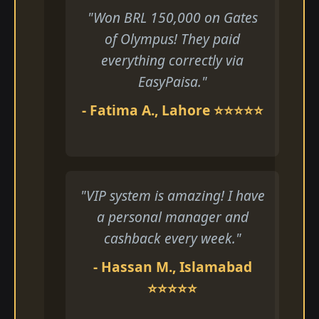
"Won BRL 150,000 on Gates
of Olympus! They paid
everything correctly via
EasyPaisa."
- Fatima A., Lahore ⭐⭐⭐⭐⭐
"VIP system is amazing! I have
a personal manager and
cashback every week."
- Hassan M., Islamabad
⭐⭐⭐⭐⭐