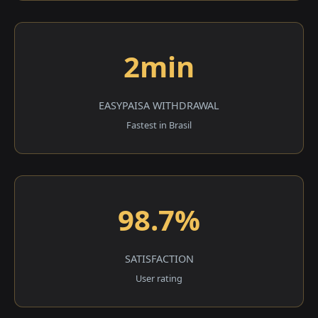
2min
EASYPAISA WITHDRAWAL
Fastest in Brasil
98.7%
SATISFACTION
User rating