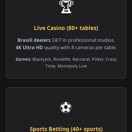
🏆
Live Casino (80+ tables)
Brasili dealers
24/7 in professional studios.
4K Ultra HD
quality with 8 cameras per table.
Games:
Blackjack, Roulette, Baccarat, Poker, Crazy
Time, Monopoly Live
⚽
Sports Betting (40+ sports)