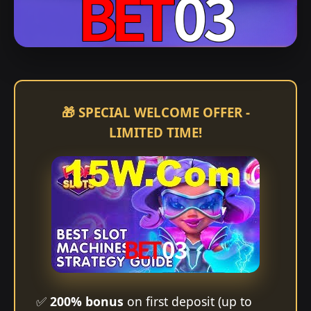
🎁 SPECIAL WELCOME OFFER -
LIMITED TIME!
✅
200% bonus
on first deposit (up to