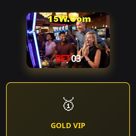
🥇
GOLD VIP