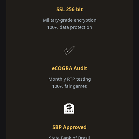
SSL 256-bit
Military-grade encryption
100% data protection
✅
eCOGRA Audit
Monthly RTP testing
100% fair games
🏦
SBP Approved
State Bank of Brasil