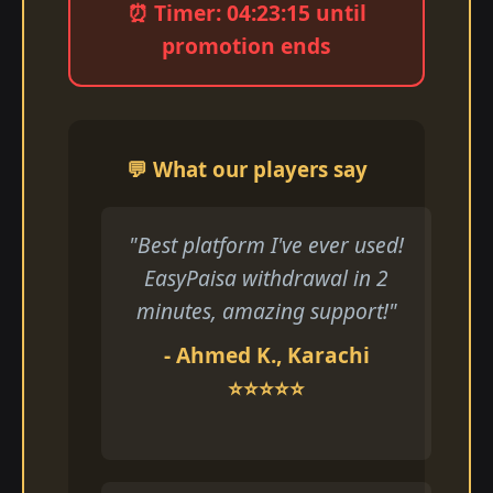
⏰ Timer: 04:23:15 until
promotion ends
💬 What our players say
"Best platform I've ever used!
EasyPaisa withdrawal in 2
minutes, amazing support!"
- Ahmed K., Karachi
⭐⭐⭐⭐⭐