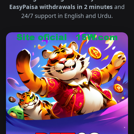
EasyPaisa withdrawals in 2 minutes
and
24/7 support in English and Urdu.