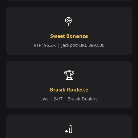
🍭
Sweet Bonanza
RTP: 96.2% | Jackpot: BRL 389,500
🏆
Brasili Roulette
Live | 24/7 | Brasili Dealers
🏏