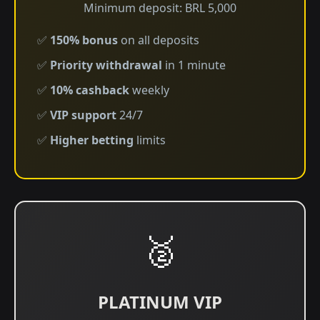
Minimum deposit: BRL 5,000
✅
150% bonus
on all deposits
✅
Priority withdrawal
in 1 minute
✅
10% cashback
weekly
✅
VIP support
24/7
✅
Higher betting
limits
🥈
PLATINUM VIP