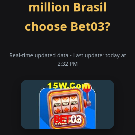
million Brasil
choose Bet03?
Real-time updated data - Last update: today at
2:32 PM