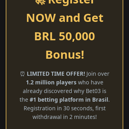
NOW and Get
BRL 50,000
Bonus!
⏰
LIMITED TIME OFFER!
Join over
1.2 million players
who have
already discovered why Bet03 is
the
#1 betting platform in Brasil
.
Registration in 30 seconds, first
withdrawal in 2 minutes!