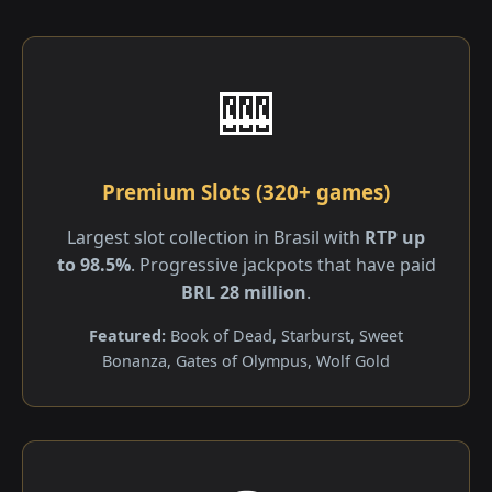
🎰
Premium Slots (320+ games)
Largest slot collection in Brasil with
RTP up
to 98.5%
. Progressive jackpots that have paid
BRL 28 million
.
Featured:
Book of Dead, Starburst, Sweet
Bonanza, Gates of Olympus, Wolf Gold