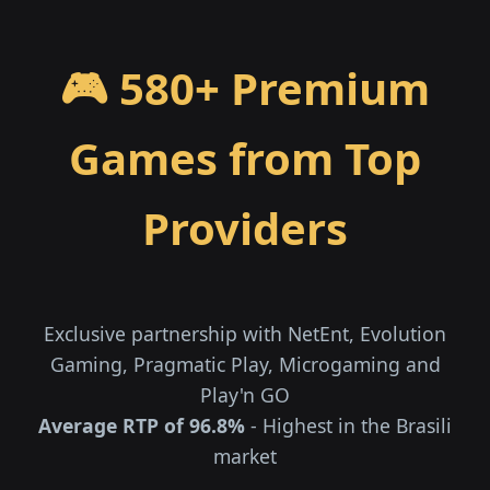
🎮 580+ Premium
Games from Top
Providers
Exclusive partnership with NetEnt, Evolution
Gaming, Pragmatic Play, Microgaming and
Play'n GO
Average RTP of 96.8%
- Highest in the Brasili
market