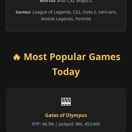
Worlds
and CS2 Majors.
Games:
League of Legends, CS2, Dota 2, Valorant,
Mobile Legends, Fortnite
🔥 Most Popular Games
Today
🎰
Gates of Olympus
RTP: 96.5% | Jackpot: BRL 453,000