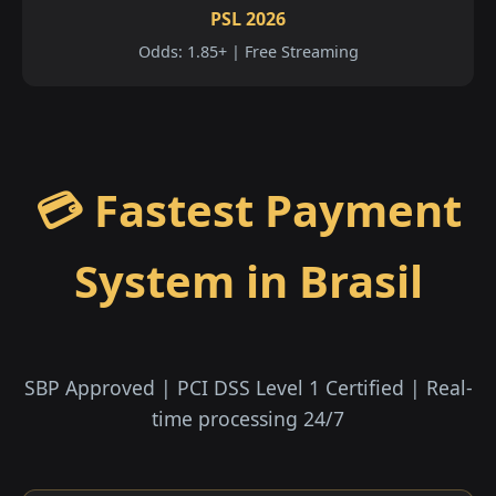
PSL 2026
Odds: 1.85+ | Free Streaming
💳 Fastest Payment
System in Brasil
SBP Approved | PCI DSS Level 1 Certified | Real-
time processing 24/7