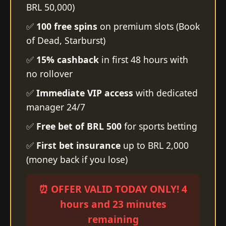
BRL 50,000)
✅
100 free spins
on premium slots (Book
of Dead, Starburst)
✅
15% cashback
in first 48 hours with
no rollover
✅
Immediate VIP access
with dedicated
manager 24/7
✅
Free bet of BRL 500
for sports betting
✅
First bet insurance
up to BRL 2,000
(money back if you lose)
⏰ OFFER VALID TODAY ONLY! 4
hours and 23 minutes
remaining