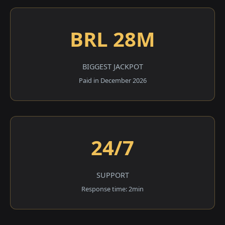
BRL 28M
BIGGEST JACKPOT
Paid in December 2026
24/7
SUPPORT
Response time: 2min