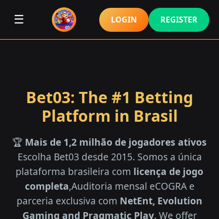
☰
LOGIN
REGISTER
Bet03: The #1 Betting
Platform in Brasil
🏆
Mais de 1,2 milhão de jogadores ativos
Escolha Bet03 desde 2015. Somos a única
plataforma brasileira com
licença de jogo
completa
,Auditoria mensal eCOGRA e
parceria exclusiva com
NetEnt, Evolution
Gaming and Pragmatic Play
. We offer