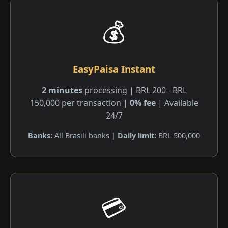
💰
EasyPaisa Instant
2 minutes
processing | BRL 200 - BRL
150,000 per transaction |
0% fee
| Available
24/7
Banks:
All Brasili banks |
Daily limit:
BRL 500,000
💳