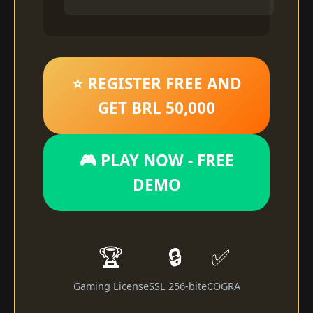
⭐ REGISTER FREE AND
GET BRL 50,000
🎮 PLAY NOW - FREE
DEMO
🏆
🔒
✅
Gaming License
SSL 256-bit
eCOGRA