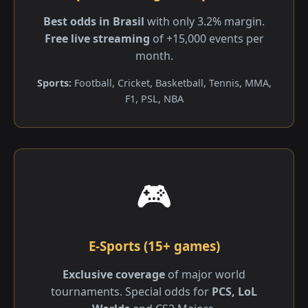
Best odds in Brasil
with only 3.2% margin.
Free live streaming
of +15,000 events per
month.
Sports:
Football, Cricket, Basketball, Tennis, MMA,
F1, PSL, NBA
🎮
E-Sports (15+ games)
Exclusive coverage
of major world
tournaments. Special odds for
PCS, LoL