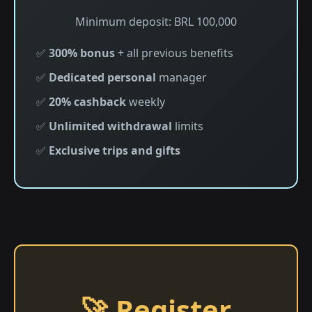
Minimum deposit: BRL 100,000
✅
300% bonus
+ all previous benefits
✅
Dedicated personal
manager
✅
20% cashback
weekly
✅
Unlimited withdrawal
limits
✅
Exclusive trips and gifts
🚀 Register