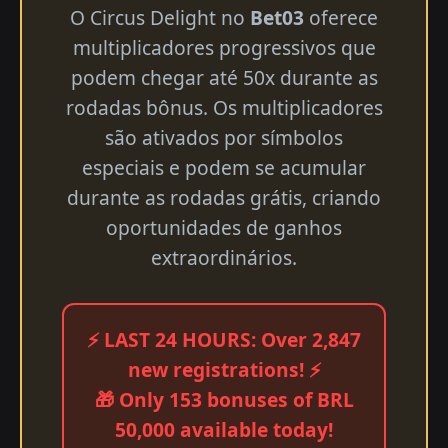
O Circus Delight no
Bet03
oferece
multiplicadores progressivos que
podem chegar até 50x durante as
rodadas bônus. Os multiplicadores
são ativados por símbolos
especiais e podem se acumular
durante as rodadas grátis, criando
oportunidades de ganhos
extraordinários.
⚡ LAST 24 HOURS: Over 2,847
new registrations! ⚡
🎁 Only 153 bonuses of BRL
50,000 available today!