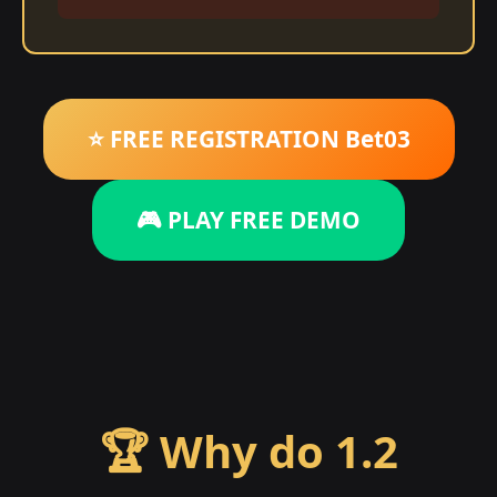
⭐ FREE REGISTRATION Bet03
🎮 PLAY FREE DEMO
🏆 Why do 1.2