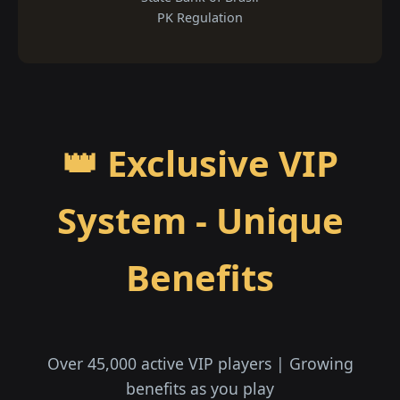
PK Regulation
👑 Exclusive VIP
System - Unique
Benefits
Over 45,000 active VIP players | Growing
benefits as you play