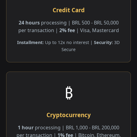
Credit Card
24 hours
processing | BRL 500 - BRL 50,000
per transaction |
2% fee
| Visa, Mastercard
Installment:
Up to 12x no interest |
Security:
3D
Secure
₿
Cryptocurrency
1 hour
processing | BRL 1,000 - BRL 200,000
per transaction |
1% fee
| Bitcoin, Ethereum,