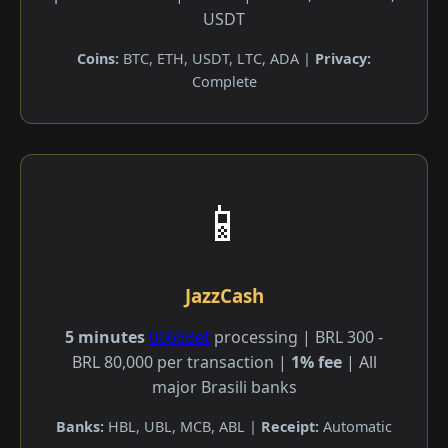
USDT
Coins:
BTC, ETH, USDT, LTC, ADA |
Privacy:
Complete
📱
JazzCash
5 minutes
0066Bet
processing | BRL 300 -
BRL 80,000 per transaction |
1% fee
| All
major Brasili banks
Banks:
HBL, UBL, MCB, ABL |
Receipt:
Automatic