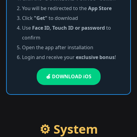
You will be redirected to the
App Store
Click
"Get"
to download
Use
Face ID, Touch ID or password
to
confirm
Open the app after installation
Login and receive your
exclusive bonus
!
🍎 DOWNLOAD iOS
⚙️ System