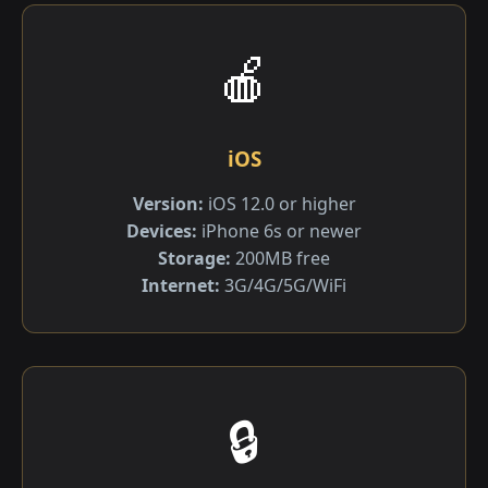
🍎
iOS
Version:
iOS 12.0 or higher
Devices:
iPhone 6s or newer
Storage:
200MB free
Internet:
3G/4G/5G/WiFi
🔒