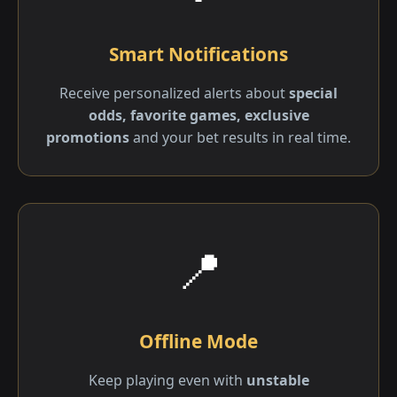
Smart Notifications
Receive personalized alerts about
special
odds, favorite games, exclusive
promotions
and your bet results in real time.
📍
Offline Mode
Keep playing even with
unstable