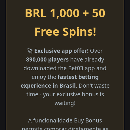
BRL 1,000 + 50
Free Spins!
🚀
Exclusive app offer!
Over
890,000 players
have already
downloaded the Bet03 app and
enjoy the
fastest betting
experience in Brasil
. Don't waste
time - your exclusive bonus is
waiting!
A funcionalidade Buy Bonus
permite comprar diretamente as