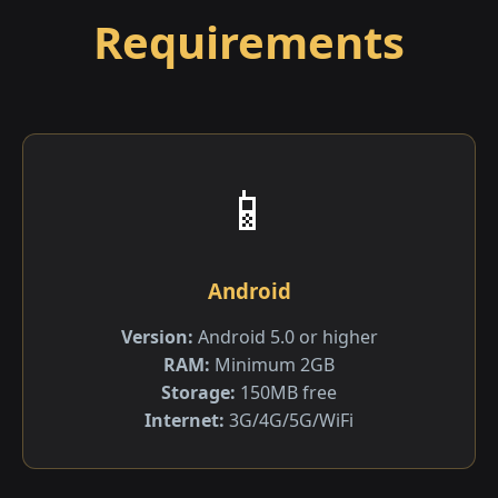
Requirements
📱
Android
Version:
Android 5.0 or higher
RAM:
Minimum 2GB
Storage:
150MB free
Internet:
3G/4G/5G/WiFi