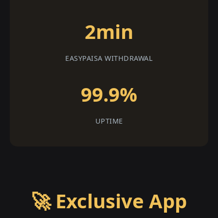
2min
EASYPAISA WITHDRAWAL
99.9%
UPTIME
🚀 Exclusive App