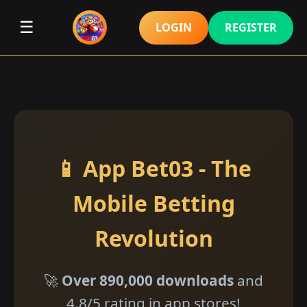
☰
LOGIN
REGISTER
📱 App Bet03 - The
Mobile Betting
Revolution
🚀
Over 890,000 downloads
and
4.8/5 rating in app stores!