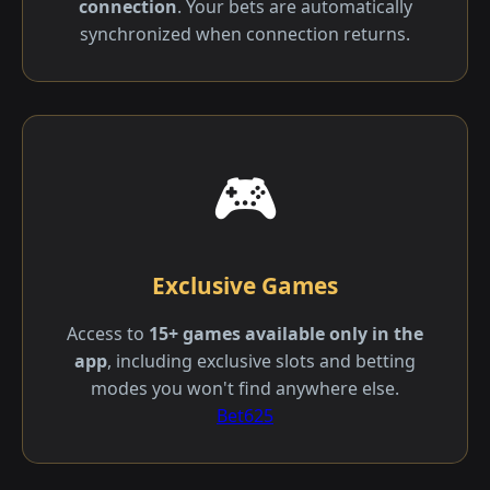
connection
. Your bets are automatically
synchronized when connection returns.
🎮
Exclusive Games
Access to
15+ games available only in the
app
, including exclusive slots and betting
modes you won't find anywhere else.
Bet625