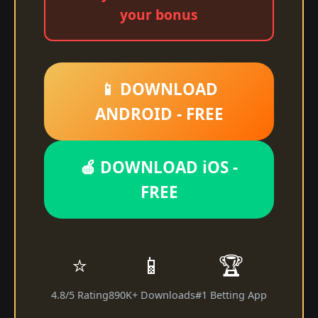
your bonus
📱 DOWNLOAD
ANDROID - FREE
🍎 DOWNLOAD iOS -
FREE
⭐
📱
🏆
4.8/5 Rating
890K+ Downloads
#1 Betting App