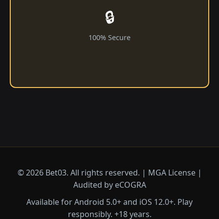
🔒
100% Secure
© 2026 Bet03. All rights reserved. | MGA License |
Audited by eCOGRA
Available for Android 5.0+ and iOS 12.0+. Play
responsibly. +18 years.