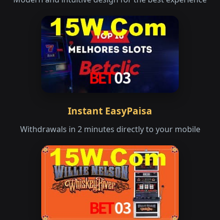
Instant EasyPaisa
Withdrawals in 2 minutes directly to your mobile