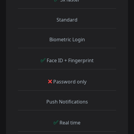
Standard
Biometric Login
✅
Face ID + Fingerprint
❌
Password only
Push Notifications
✅
Real time