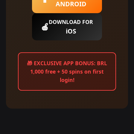
ANDROID
DOWNLOAD FOR
🍎
iOS
🎁
EXCLUSIVE APP BONUS:
BRL
1,000 free + 50 spins on first
login!