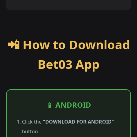
📲 How to Download
Bet03 App
📱 ANDROID
Click the
"DOWNLOAD FOR ANDROID"
button