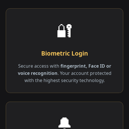
🔐
Biometric Login
Secure access with
fingerprint, Face ID or
voice recognition
. Your account protected
with the highest security technology.
🔔