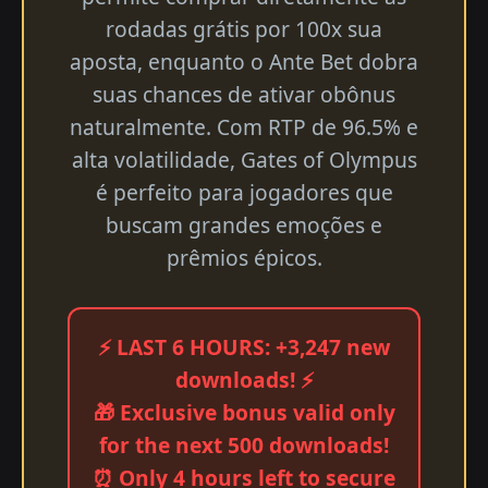
rodadas grátis por 100x sua
aposta, enquanto o Ante Bet dobra
suas chances de ativar obônus
naturalmente. Com RTP de 96.5% e
alta volatilidade, Gates of Olympus
é perfeito para jogadores que
buscam grandes emoções e
prêmios épicos.
⚡ LAST 6 HOURS: +3,247 new
downloads! ⚡
🎁 Exclusive bonus valid only
for the next 500 downloads!
⏰ Only 4 hours left to secure