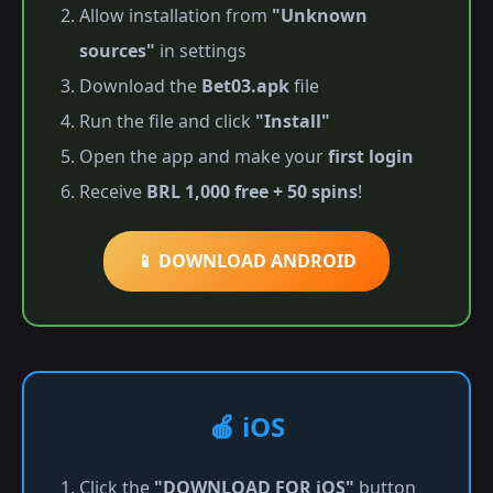
Allow installation from
"Unknown
sources"
in settings
Download the
Bet03.apk
file
Run the file and click
"Install"
Open the app and make your
first login
Receive
BRL 1,000 free + 50 spins
!
📱 DOWNLOAD ANDROID
🍎 iOS
Click the
"DOWNLOAD FOR iOS"
button