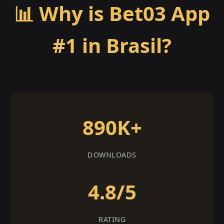
📊 Why is Bet03 App
#1 in Brasil?
890K+
DOWNLOADS
4.8/5
RATING