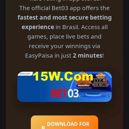
The official Bet03 app offers the
fastest and most secure betting
experience
in Brasil. Access all
games, place live bets and
receive your winnings via
EasyPaisa in just
2 minutes
!
DOWNLOAD FOR
📱