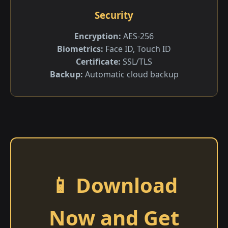
Security
Encryption:
AES-256
Biometrics:
Face ID, Touch ID
Certificate:
SSL/TLS
Backup:
Automatic cloud backup
📱 Download
Now and Get