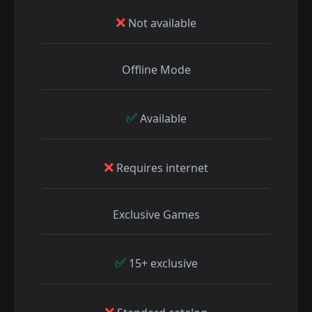
❌
Not available
Offline Mode
✅
Available
❌
Requires internet
Exclusive Games
✅
15+ exclusive
❌