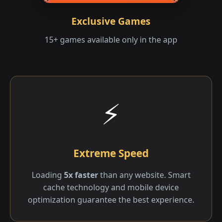
Exclusive Games
15+ games available only in the app
⚡
Extreme Speed
Loading
5x faster
than any website. Smart
cache technology and mobile device
optimization guarantee the best experience.