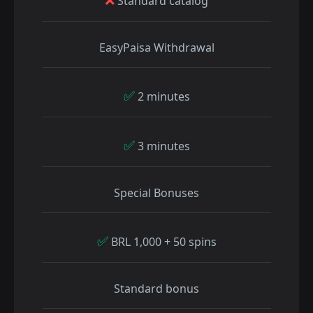
Standard catalog
EasyPaisa Withdrawal
✅
2 minutes
✅
3 minutes
Special Bonuses
✅
BRL 1,000 + 50 spins
Standard bonus