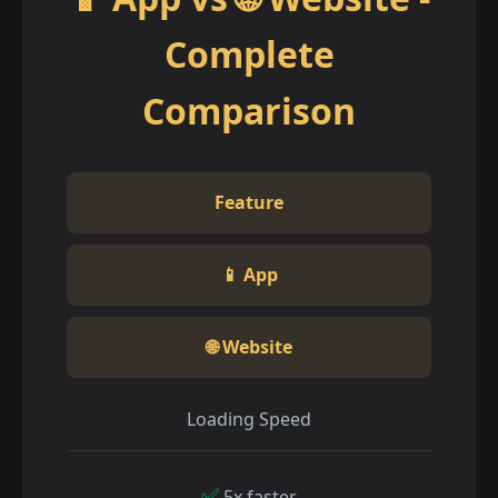
Complete
Comparison
Feature
📱 App
🌐 Website
Loading Speed
✅
5x faster