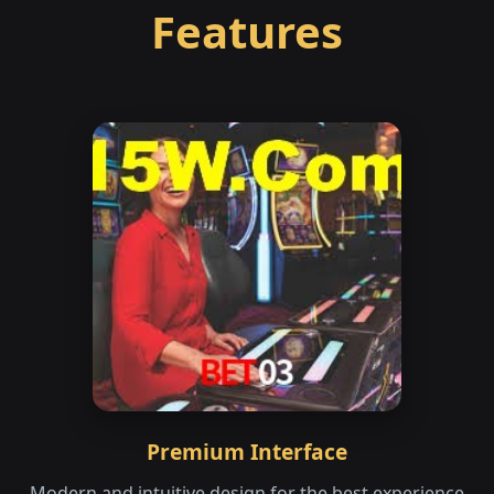
Features
Premium Interface
Modern and intuitive design for the best experience