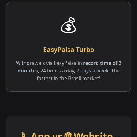
💰
EasyPaisa Turbo
Withdrawals via EasyPaisa in
record time of 2
minutes
, 24 hours a day, 7 days a week. The
fastest in the Brasil market!
📱 App vs 🌐 Website -